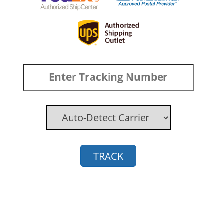
TRACK