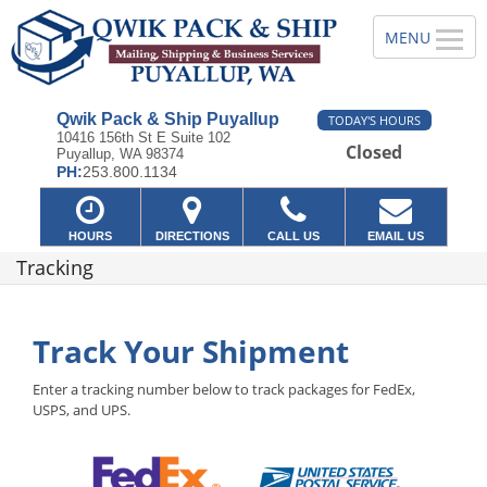
Qwik Pack & Ship Puyallup
TODAY'S HOURS
10416 156th St E Suite 102
Closed
Puyallup, WA 98374
PH:
253.800.1134
HOURS
DIRECTIONS
CALL US
EMAIL US
Tracking
Track Your Shipment
Enter a tracking number below to track packages for FedEx,
USPS, and UPS.