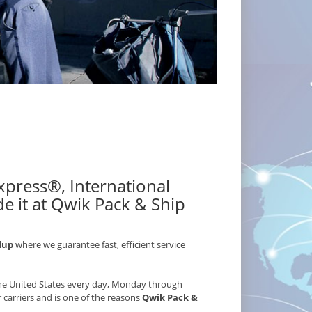
 Express®, International
e it at Qwik Pack & Ship
lup
where we guarantee fast, efficient service
 the United States every day, Monday through
r carriers and is one of the reasons
Qwik Pack &