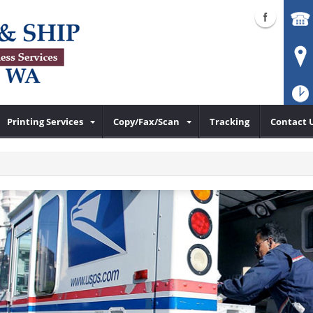
Printing Services
Copy/Fax/Scan
Tracking
Contact 