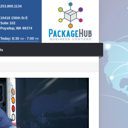
253.800.1134
10416 156th St E
Suite 102
Puyallup, WA 98374
Today: 8:30
- 7:00
AM
PM
Us