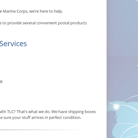
e Marine Corps, we’re here to help.
s to provide several convenient postal products
Services
®
 with TLC? That’s what we do. We have shipping boxes
e sure your stuff arrives in perfect condition.