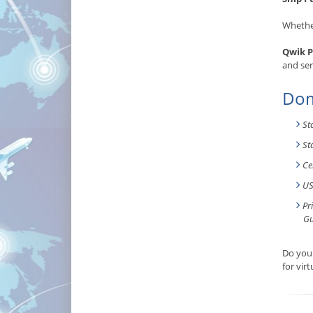
Whether
Qwik P
and ser
Dom
St
St
Ce
US
Pr
Gu
Do you 
for vir