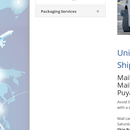
Packaging Services
Uni
Shi
Mail
Mai
Puy
Avoid t
with a
Mail ca
Saturd
Ship P