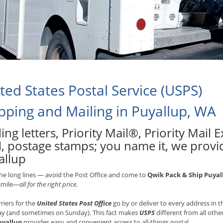
ted States Postal Service (USPS)
pping and Mailing in Puyallup, WA
ing letters, Priority Mail®, Priority Mail
l, postage stamps; you name it, we provid
allup
he long lines — avoid the Post Office and come to
Qwik Pack & Ship Puyal
 smile—
all for the right price.
rriers for the
United States Post Office
go by or deliver to every address in
ay (and sometimes on Sunday). This fact makes
USPS
different from all othe
uyallup
provides easy and convenient access to all-things postal.