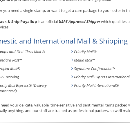
 you need a single stamp, or want to get a care package to your sister in th
ack & Ship Puyallup
is an official
USPS Approved Shipper
which qualifies u
vices.
estic and International Mail & Shipping 
amps and First Class Mail ®
Priority Mail®
andard Post
™
Media Mail
™
rtified Mail®
Signature Confirmation
™
PS Tracking
Priority Mail Express International
iority Mail Express® (Delivery
Priority Mail International
®
aranteed)
need your delicate, valuable, time-sensitive and sentimental items packed
tually anything, and our staff are trained as professional packers, so we’ll mak