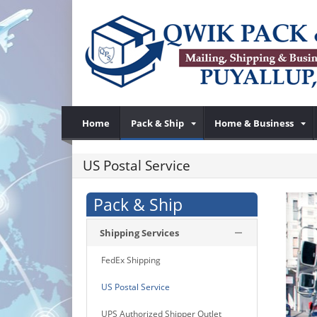
Home
Pack & Ship
Home & Business
US Postal Service
Pack & Ship
Shipping Services
FedEx Shipping
US Postal Service
UPS Authorized Shipper Outlet